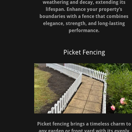
weathering and decay, extending its
lifespan. Enhance your property’s
boundaries with a fence that combines
elegance, strength, and long-lasting
performance.
Picket Fencing
Picket fencing brings a timeless charm to
any garden or front yard with its evenly