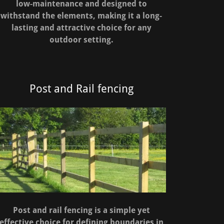
low-maintenance and designed to
withstand the elements, making it a long-
lasting and attractive choice for any
outdoor setting.
Post and Rail fencing
Post and rail fencing is a simple yet
effective choice for defining boundaries in