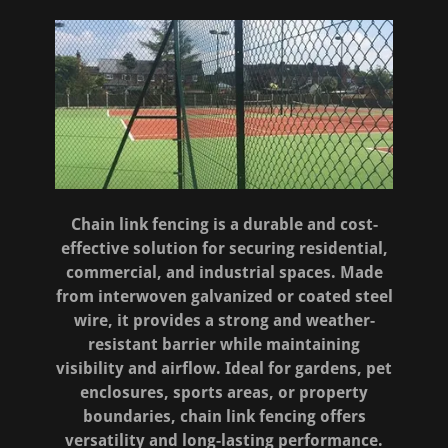
Chain link fencing is a durable and cost-
effective solution for securing residential,
commercial, and industrial spaces. Made
from interwoven galvanized or coated steel
wire, it provides a strong and weather-
resistant barrier while maintaining
visibility and airflow. Ideal for gardens, pet
enclosures, sports areas, or property
boundaries, chain link fencing offers
versatility and long-lasting performance.