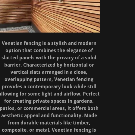
Venetian fencing is a stylish and modern
option that combines the elegance of
slatted panels with the privacy of a solid
barrier. Characterized by horizontal or
vertical slats arranged in a close,
overlapping pattern, Venetian fencing
provides a contemporary look while still
allowing for some light and airflow. Perfect
for creating private spaces in gardens,
patios, or commercial areas, it offers both
aesthetic appeal and functionality. Made
from durable materials like timber,
composite, or metal, Venetian fencing is