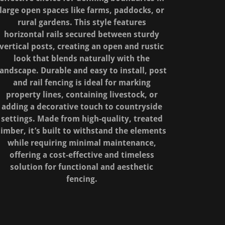
large open spaces like farms, paddocks, or
rural gardens. This style features
horizontal rails secured between sturdy
vertical posts, creating an open and rustic
look that blends naturally with the
landscape. Durable and easy to install, post
and rail fencing is ideal for marking
property lines, containing livestock, or
adding a decorative touch to countryside
settings. Made from high-quality, treated
timber, it’s built to withstand the elements
while requiring minimal maintenance,
offering a cost-effective and timeless
solution for functional and aesthetic
fencing.