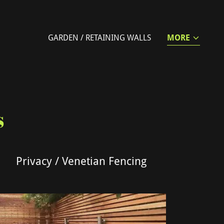
GARDEN / RETAINING WALLS
MORE
s
Privacy / Venetian Fencing