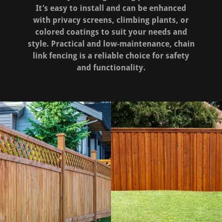
It’s easy to install and can be enhanced
with privacy screens, climbing plants, or
colored coatings to suit your needs and
style. Practical and low-maintenance, chain
link fencing is a reliable choice for safety
and functionality.