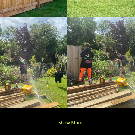
Show More