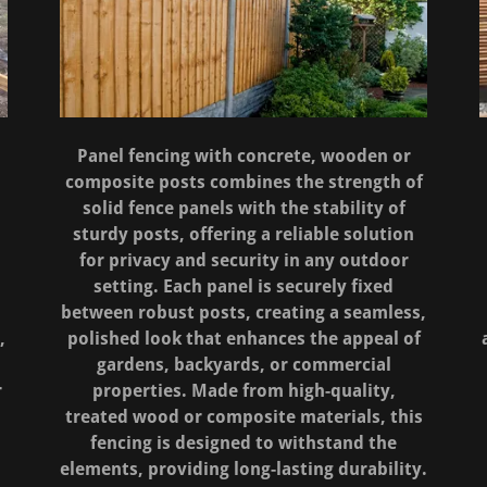
d
Panel fencing with concrete, wooden or
composite posts combines the strength of
solid fence panels with the stability of
sturdy posts, offering a reliable solution
for privacy and security in any outdoor
setting. Each panel is securely fixed
s
between robust posts, creating a seamless,
,
polished look that enhances the appeal of
gardens, backyards, or commercial
r
properties. Made from high-quality,
treated wood or composite materials, this
fencing is designed to withstand the
elements, providing long-lasting durability.