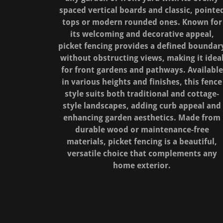
spaced vertical boards and classic, pointe
tops or modern rounded ones. Known for
its welcoming and decorative appeal,
picket fencing provides a defined boundar
without obstructing views, making it idea
for front gardens and pathways. Available
in various heights and finishes, this fence
style suits both traditional and cottage-
style landscapes, adding curb appeal and
enhancing garden aesthetics. Made from
durable wood or maintenance-free
materials, picket fencing is a beautiful,
versatile choice that complements any
home exterior.