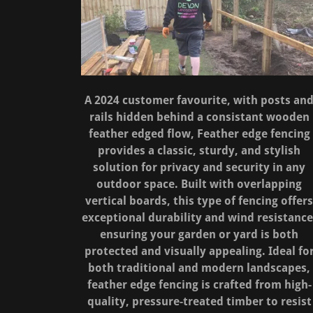
A 2024 customer favourite, with posts an
rails hidden behind a consistant wooden
feather edged flow, Feather edge fencing
provides a classic, sturdy, and stylish
solution for privacy and security in any
outdoor space. Built with overlapping
vertical boards, this type of fencing offer
exceptional durability and wind resistance
ensuring your garden or yard is both
protected and visually appealing. Ideal fo
both traditional and modern landscapes,
feather edge fencing is crafted from high-
quality, pressure-treated timber to resist