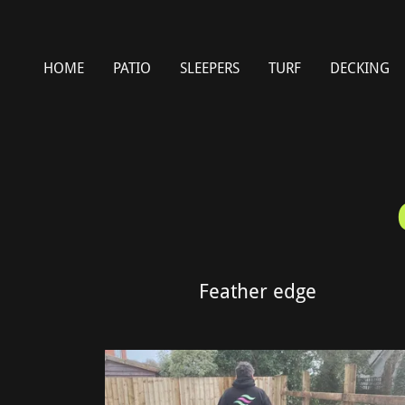
HOME
PATIO
SLEEPERS
TURF
DECKING
Feather edge