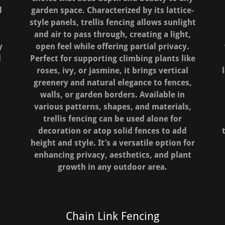
d
garden space. Characterized by its lattice-
style panels, trellis fencing allows sunlight
and air to pass through, creating a light,
y
open feel while offering partial privacy.
l
Perfect for supporting climbing plants like
roses, ivy, or jasmine, it brings vertical
greenery and natural elegance to fences,
walls, or garden borders. Available in
various patterns, shapes, and materials,
trellis fencing can be used alone for
decoration or atop solid fences to add
height and style. It’s a versatile option for
enhancing privacy, aesthetics, and plant
growth in any outdoor area.
Chain Link Fencing