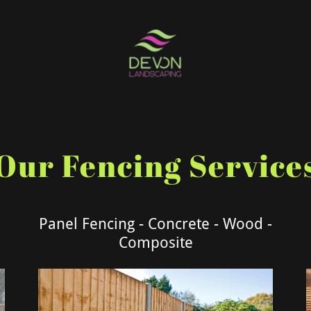
Our Fencing Service
Panel Fencing - Concrete - Wood -
Composite