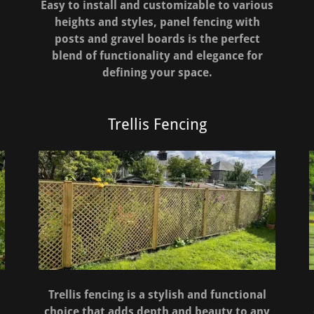
Easy to install and customizable to various
heights and styles, panel fencing with
posts and gravel boards is the perfect
blend of functionality and elegance for
defining your space.
Trellis Fencing
Trellis fencing is a stylish and functional
choice that adds depth and beauty to any